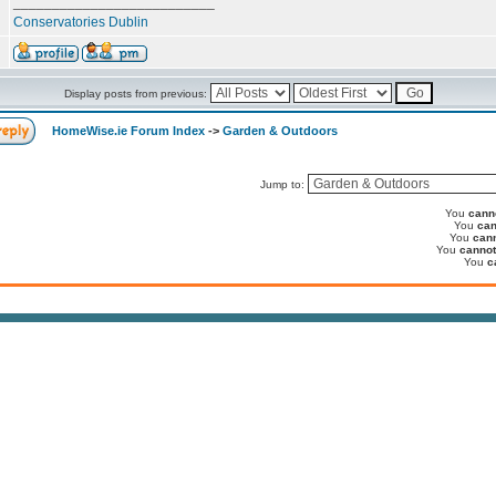
__________________________
Conservatories Dublin
Display posts from previous:
HomeWise.ie Forum Index
->
Garden & Outdoors
Jump to:
You
cann
You
can
You
can
You
cannot
You
c