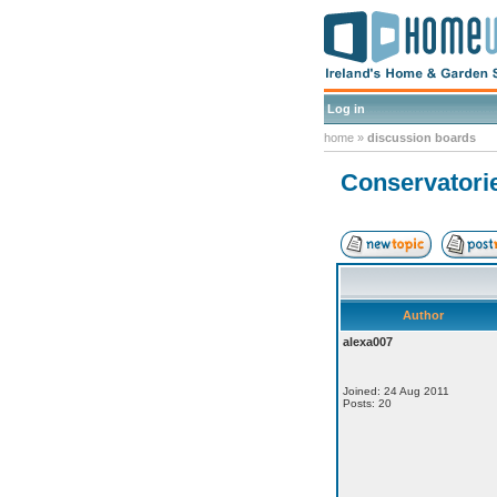
Log in
home
»
discussion boards
Conservatorie
Author
alexa007
Joined: 24 Aug 2011
Posts: 20