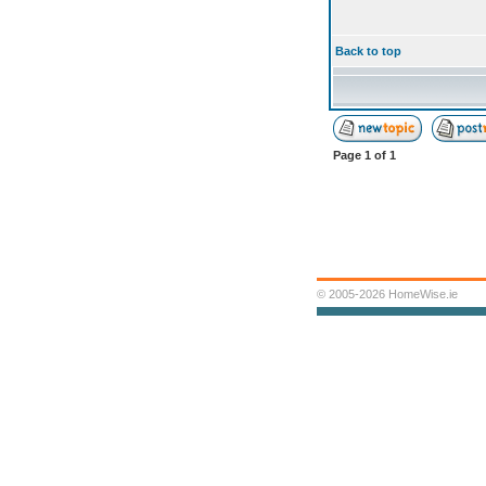
Back to top
Page
1
of
1
© 2005-2026 HomeWise.ie