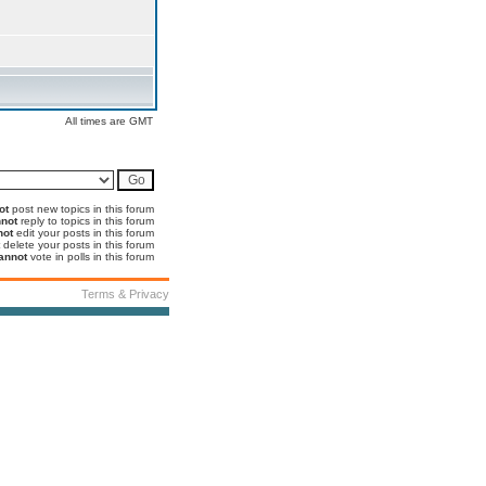
All times are GMT
ot
post new topics in this forum
not
reply to topics in this forum
not
edit your posts in this forum
delete your posts in this forum
annot
vote in polls in this forum
Terms & Privacy