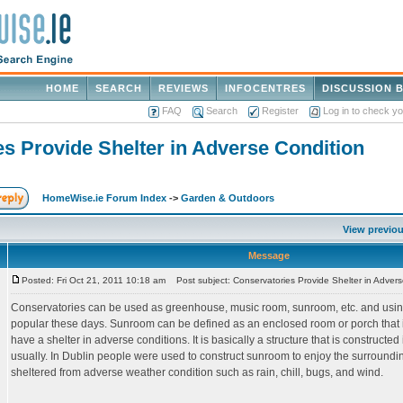
HOME
SEARCH
REVIEWS
INFOCENTRES
DISCUSSION 
FAQ
Search
Register
Log in to check y
s Provide Shelter in Adverse Condition
HomeWise.ie Forum Index
->
Garden & Outdoors
View previou
Message
Posted: Fri Oct 21, 2011 10:18 am
Post subject: Conservatories Provide Shelter in Advers
Conservatories can be used as greenhouse, music room, sunroom, etc. and using
popular these days. Sunroom can be defined as an enclosed room or porch that is
have a shelter in adverse conditions. It is basically a structure that is constructe
usually. In Dublin people were used to construct sunroom to enjoy the surround
sheltered from adverse weather condition such as rain, chill, bugs, and wind.