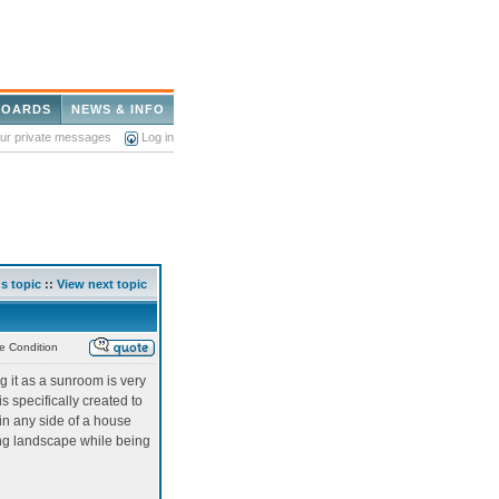
BOARDS
NEWS & INFO
our private messages
Log in
s topic
::
View next topic
e Condition
 it as a sunroom is very
 specifically created to
d in any side of a house
ing landscape while being