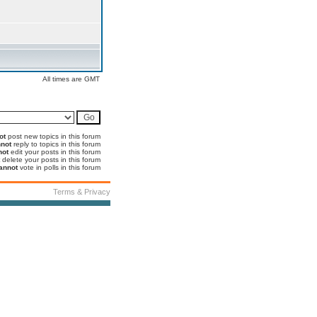
All times are GMT
ot
post new topics in this forum
not
reply to topics in this forum
not
edit your posts in this forum
delete your posts in this forum
annot
vote in polls in this forum
Terms & Privacy