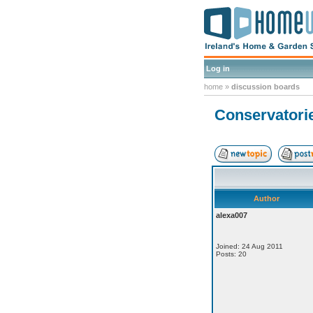
Log in
home
»
discussion boards
Conservatorie
Author
alexa007
Joined: 24 Aug 2011
Posts: 20