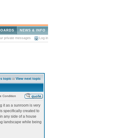
BOARDS
NEWS & INFO
our private messages
Log in
s topic
::
View next topic
e Condition
 it as a sunroom is very
 specifically created to
d in any side of a house
ing landscape while being