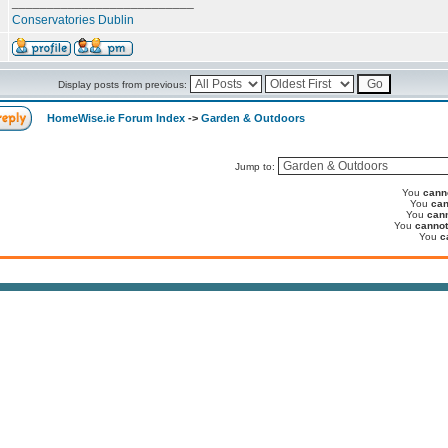
__________________________
Conservatories Dublin
Display posts from previous:
HomeWise.ie Forum Index
->
Garden & Outdoors
Jump to:
You
cann
You
can
You
can
You
cannot
You
c