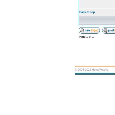
Back to top
Page
1
of
1
© 2005-2026 HomeWise.ie