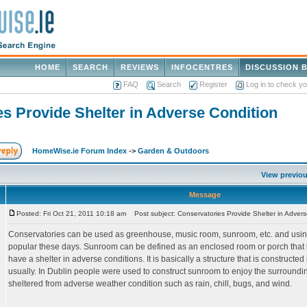
HOME
SEARCH
REVIEWS
INFOCENTRES
DISCUSSION 
FAQ
Search
Register
Log in to check y
s Provide Shelter in Adverse Condition
HomeWise.ie Forum Index
->
Garden & Outdoors
View previou
Message
Posted: Fri Oct 21, 2011 10:18 am
Post subject: Conservatories Provide Shelter in Advers
Conservatories can be used as greenhouse, music room, sunroom, etc. and using
popular these days. Sunroom can be defined as an enclosed room or porch that is
have a shelter in adverse conditions. It is basically a structure that is constructe
usually. In Dublin people were used to construct sunroom to enjoy the surround
sheltered from adverse weather condition such as rain, chill, bugs, and wind.