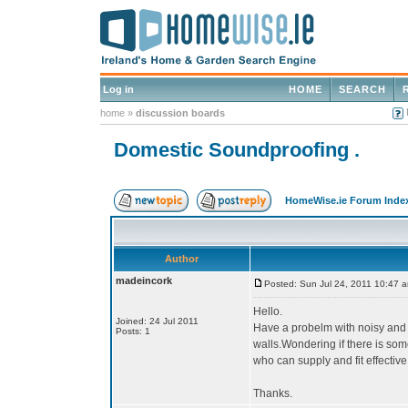
Log in
HOME
SEARCH
home
»
discussion boards
Domestic Soundproofing .
HomeWise.ie Forum Inde
Author
madeincork
Posted: Sun Jul 24, 2011 10:47 
Hello.
Joined: 24 Jul 2011
Have a probelm with noisy and 
Posts: 1
walls.Wondering if there is so
who can supply and fit effectiv
Thanks.