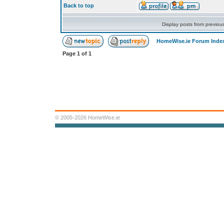
Back to top
Display posts from previou
HomeWise.ie Forum Inde
Page
1
of
1
© 2005-2026 HomeWise.ie