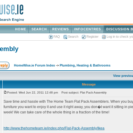
HOME
SEARCH
REVIEWS
INFOCENTRES
DISCUSSION 
FAQ
Search
Register
Log in to check y
sembly
HomeWise.ie Forum Index
->
Plumbing, Heating & Bathrooms
View previou
Message
Posted: Wed Jun 22, 2011 12:48 pm
Post subject: Flat Pack Assembly
Save time and hassle with The Home Team Flat Pack Assemblers. When you buy a
furniture you want to enjoy it and use it right away, you don�t want it sitting in pi
week! We can take care of the whole thing in a fraction of the time!
http://www.thehometeam.ie/index.php/Flat-Pack-Assembly/Ikea