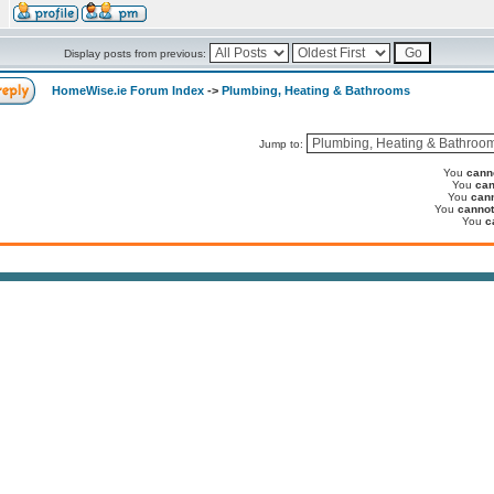
Display posts from previous:
HomeWise.ie Forum Index
->
Plumbing, Heating & Bathrooms
Jump to:
You
cann
You
can
You
can
You
cannot
You
c