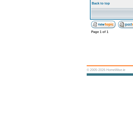
Back to top
Page
1
of
1
© 2005-2026 HomeWise.ie