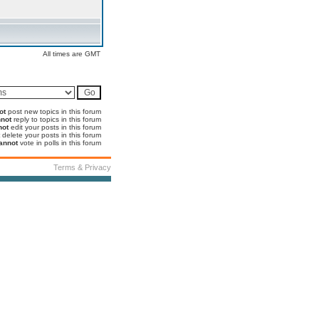
All times are GMT
ot
post new topics in this forum
not
reply to topics in this forum
not
edit your posts in this forum
delete your posts in this forum
annot
vote in polls in this forum
Terms & Privacy