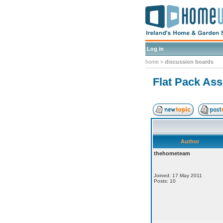
Log in
home
»
discussion boards
Flat Pack As
Author
thehometeam
Joined: 17 May 2011
Posts: 10