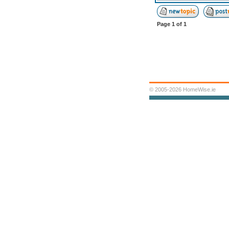
Page
1
of
1
© 2005-2026 HomeWise.ie