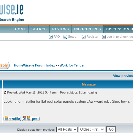
HOME
SEARCH
REVIEWS
INFOCENTRES
DISCUSSION 
FAQ
Search
Register
Log in to check y
HomeWise.ie Forum Index
->
Work for Tender
View previou
Message
Posted: Wed May 11, 2011 5:44 pm
Post subject: Solar heating
Looking for installer for flat roof solar panels system . Awkward job . Sligo town.
Display posts from previous: