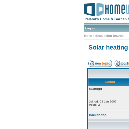
Log in
home
»
discussion boards
Solar heating
Author
seanoge
Joined: 03 Jan 2007
Posts: 2
Back to top