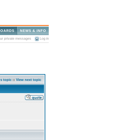
BOARDS
NEWS & INFO
our private messages
Log in
s topic
::
View next topic