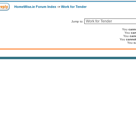
HomeWise.ie Forum Index
->
Work for Tender
Jump to:
You
cann
You
can
You
can
You
cannot
You
c