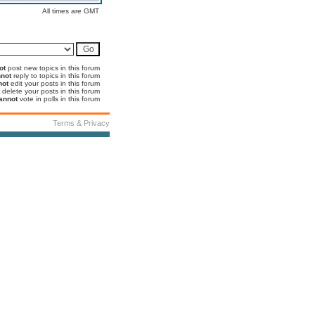
All times are GMT
ot
post new topics in this forum
not
reply to topics in this forum
not
edit your posts in this forum
delete your posts in this forum
annot
vote in polls in this forum
Terms & Privacy