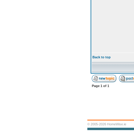
Back to top
Page
1
of
1
© 2005-2026 HomeWise.ie