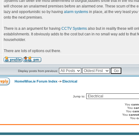
Systems can deter the most determined of burglar,studies show that in the vst maj
will choose an unalarmed premises before an alarmed one. These scum of the e
lazy and opportunistic so by having
alarm systems
in place, at the very least you
onto the next premises.
There is a an argument for having
CCTV Systems
also but in reality these will o
establishments. It obviously adds to the cost but can in no small way add to that fe
householder.
There are lots of options out there.
Display posts from previous:
HomeWise.ie Forum Index
->
Electrical
Jump to:
You
cann
You
can
You
can
You
cannot
You
c