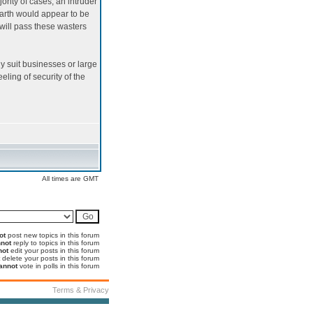
ority of cases, an intruder
arth would appear to be
 will pass these wasters
nly suit businesses or large
eling of security of the
All times are GMT
ot
post new topics in this forum
not
reply to topics in this forum
not
edit your posts in this forum
delete your posts in this forum
annot
vote in polls in this forum
Terms & Privacy