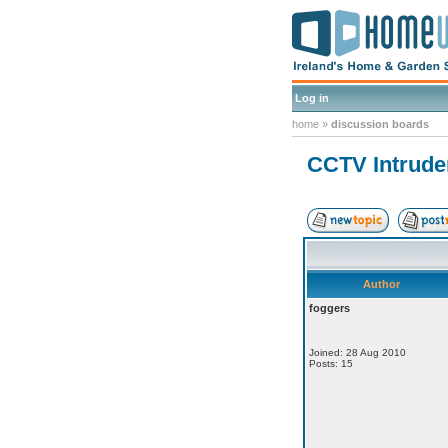
Log in
home
»
discussion boards
CCTV Intrude
Author
foggers
Joined: 28 Aug 2010
Posts: 15