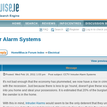
HOME
SEARCH
REVIEWS
INFOCENTRES
DISCUSSION 
FAQ
Search
Register
Log in to check y
r Alarm Systems
HomeWise.ie Forum Index
->
Electrical
View previou
Message
Posted: Wed Feb 16, 2011 1:03 pm
Post subject: CCTV Intruder Alarm Systems
It's not bad enough that the economy has plummeted, we now have a rise in cri
with the recession. Just because there is less to go 'round, doesn't give these sc
into you home and steal your possessions. It is estimated that 20% of the burgl
the ownder is in the home.
With this in mind,
Intruder Alarms
would seem to be the only deterent that they u