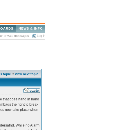
BOARDS
NEWS & INFO
our private messages
Log in
s topic
::
View next topic
me that goes hand in hand
umbags the right to break
aries now take place when
ndersatnd. While no Alarm