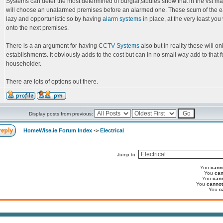
Systems can deter the most determined of burglar,studies show that in the vst maj
will choose an unalarmed premises before an alarmed one. These scum of the e
lazy and opportunistic so by having
alarm systems
in place, at the very least you
onto the next premises.
There is a an argument for having
CCTV Systems
also but in reality these will o
establishments. It obviously adds to the cost but can in no small way add to that fe
householder.
There are lots of options out there.
Display posts from previous:
HomeWise.ie Forum Index
->
Electrical
Jump to:
You
cann
You
can
You
can
You
cannot
You
c