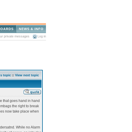
BOARDS
NEWS & INFO
our private messages
Log in
s topic
::
View next topic
me that goes hand in hand
umbags the right to break
aries now take place when
ndersatnd. While no Alarm