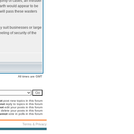
ority of cases, an intruder
arth would appear to be
 will pass these wasters
nly suit businesses or large
eling of security of the
All times are GMT
ot
post new topics in this forum
not
reply to topics in this forum
not
edit your posts in this forum
delete your posts in this forum
annot
vote in polls in this forum
Terms & Privacy