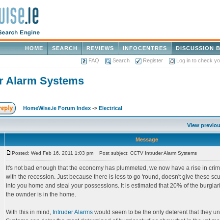
HOME
SEARCH
REVIEWS
INFOCENTRES
DISCUSSION 
FAQ
Search
Register
Log in to check y
r Alarm Systems
HomeWise.ie Forum Index
->
Electrical
View previou
Message
Posted: Wed Feb 16, 2011 1:03 pm
Post subject: CCTV Intruder Alarm Systems
It's not bad enough that the economy has plummeted, we now have a rise in cri
with the recession. Just because there is less to go 'round, doesn't give these sc
into you home and steal your possessions. It is estimated that 20% of the burgl
the ownder is in the home.
With this in mind,
Intruder Alarms
would seem to be the only deterent that they u