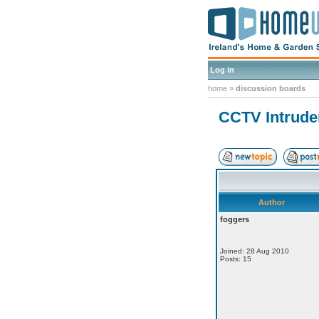
Log in
home
»
discussion boards
CCTV Intrude
Author
foggers
Joined: 28 Aug 2010
Posts: 15