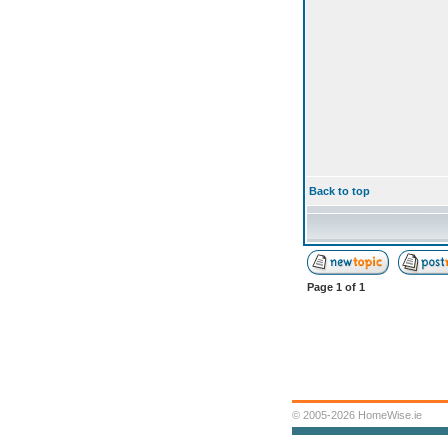
Back to top
Page
1
of
1
© 2005-2026 HomeWise.ie