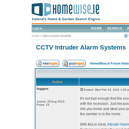
Log in
HOME
SEARCH
home
»
discussion boards
CCTV Intruder Alarm Systems
HomeWise.ie Forum Inde
Author
foggers
Posted: Wed Feb 16, 2011 1:03 
It's not bad enough that the e
Joined: 28 Aug 2010
with the recession. Just because
Posts: 15
into you home and steal your po
the ownder is in the home.
With this in mind,
Intruder Alar