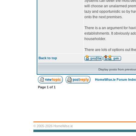
Systems can deter the most dete
will choose an unalarmed prem
lazy and opportunistic so by h
onto the next premises.
There is a an argument for hav
establishments. It obviously add
householder.
There are lots of options out the
Back to top
Display posts from previou
HomeWise.ie Forum Inde
Page
1
of
1
© 2005-2026 HomeWise.ie