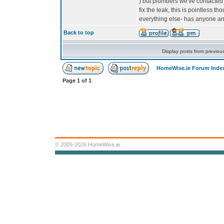
) but plumbers we've contacted a
fix the leak, this is pointless th
everything else- has anyone a
Back to top
Display posts from previou
HomeWise.ie Forum Inde
Page
1
of
1
© 2005-2026 HomeWise.ie