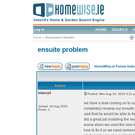
Log in
HOME
SEARCH
home
»
discussion boards
ensuite problem
HomeWise.ie Forum Inde
Author
blanny4
Posted: Mon Aug 16, 2010 4:11 
we have a leak coming on to our
Joined: 16 Aug 2010
completely revamp our ensuite 
Posts: 1
said that he would be able to fi
did a great job installing the n
worse when we used the new en
how to fix it so we need someon