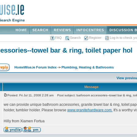
HOME
SEARCH
REVIEWS
INFOCENTRES
DISCUSSION 
FAQ
Search
Register
Log in to check y
ssories--towel bar & ring, toilet paper hol
HomeWise.ie Forum Index
->
Plumbing, Heating & Bathrooms
View previou
Message
Posted: Fri Jul 11, 2008 2:28 am
Post subject: bathroom accessories--towel bar & ring, toi
we can provide unique bathroom accessories, granite towel bar & ring, toilet pap
holder, tumbler holder. Please browse
www.granitehardware.com.
It's a worthy vi
Hilly from Xiamen Fortua