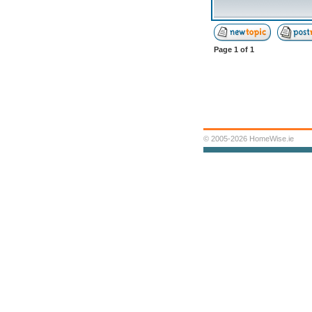
Page
1
of
1
© 2005-2026 HomeWise.ie