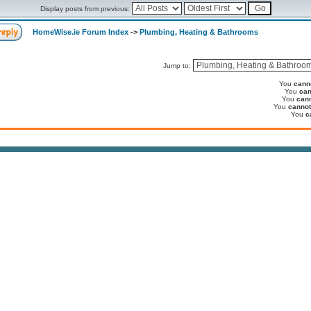
Display posts from previous:
HomeWise.ie Forum Index
->
Plumbing, Heating & Bathrooms
Jump to:
You
cann
You
can
You
can
You
cannot
You
c