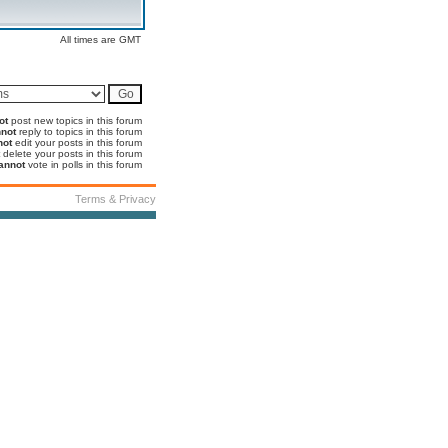
All times are GMT
ot
post new topics in this forum
not
reply to topics in this forum
not
edit your posts in this forum
delete your posts in this forum
annot
vote in polls in this forum
Terms & Privacy