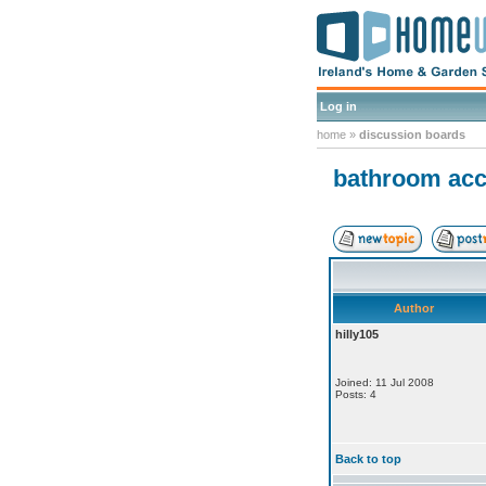
Log in
home
»
discussion boards
bathroom acce
Author
hilly105
Joined: 11 Jul 2008
Posts: 4
Back to top