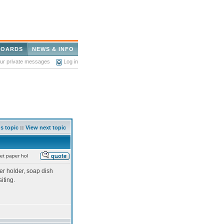
BOARDS
NEWS & INFO
our private messages
Log in
s topic
::
View next topic
let paper hol
er holder, soap dish
siting.