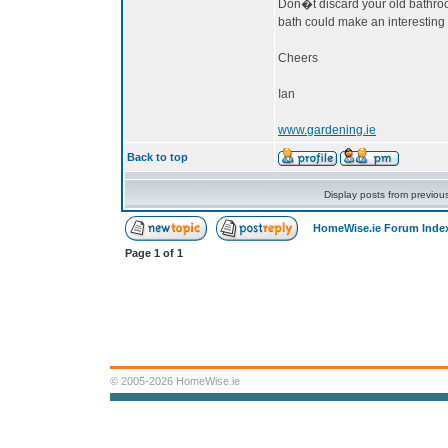
Don�t discard your old bathroom,
bath could make an interesting 
Cheers
Ian
www.gardening.ie
Back to top
Display posts from previou
HomeWise.ie Forum Inde
Page
1
of
1
© 2005-2026 HomeWise.ie