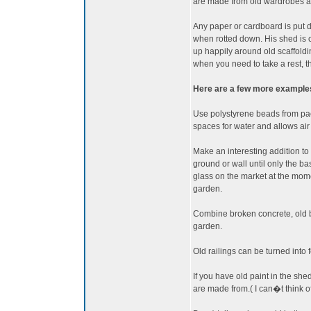
are made from old wardrobes a
Any paper or cardboard is put 
when rotted down. His shed is 
up happily around old scaffoldi
when you need to take a rest, th
Here are a few more examples 
Use polystyrene beads from pac
spaces for water and allows air t
Make an interesting addition to 
ground or wall until only the ba
glass on the market at the mome
garden.
Combine broken concrete, old br
garden.
Old railings can be turned into f
If you have old paint in the shed
are made from.( I can�t think of