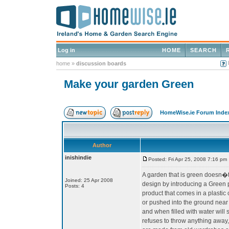
Log in
HOME
SEARCH
home
»
discussion boards
Make your garden Green
HomeWise.ie Forum Inde
Author
inishindie
Posted: Fri Apr 25, 2008 7:16 pm
A garden that is green doesn�t h
Joined: 25 Apr 2008
design by introducing a Green p
Posts: 4
product that comes in a plastic
or pushed into the ground near 
and when filled with water will
refuses to throw anything away,