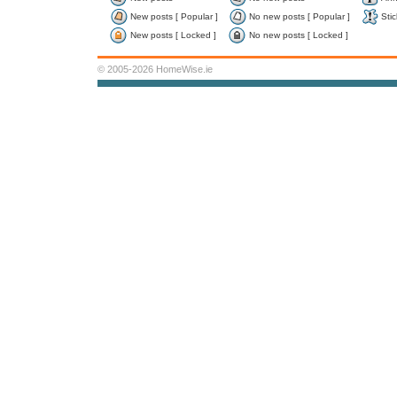
New posts [ Popular ]
No new posts [ Popular ]
Stic
New posts [ Locked ]
No new posts [ Locked ]
© 2005-2026 HomeWise.ie