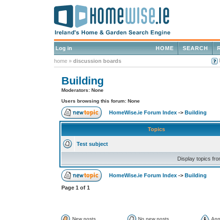
Log in
HOME
SEARCH
home
»
discussion boards
Building
Moderators: None
Users browsing this forum: None
HomeWise.ie Forum Index
->
Building
Topics
Test subject
Display topics fr
HomeWise.ie Forum Index
->
Building
Page
1
of
1
New posts
No new posts
Ann