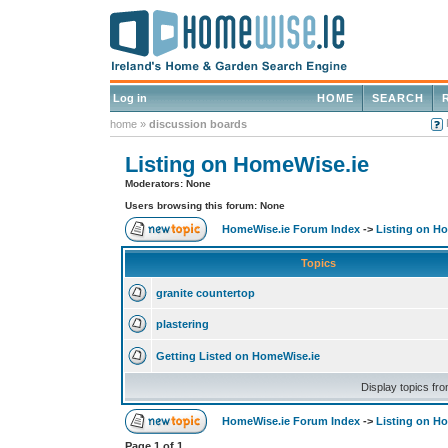
Log in
HOME
SEARCH
home
»
discussion boards
Listing on HomeWise.ie
Moderators: None
Users browsing this forum: None
HomeWise.ie Forum Index
->
Listing on H
Topics
granite countertop
plastering
Getting Listed on HomeWise.ie
Display topics fr
HomeWise.ie Forum Index
->
Listing on H
Page
1
of
1