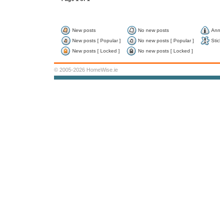
New posts
No new posts
Ann
New posts [ Popular ]
No new posts [ Popular ]
Stic
New posts [ Locked ]
No new posts [ Locked ]
© 2005-2026 HomeWise.ie