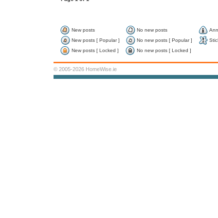
New posts
No new posts
Ann
New posts [ Popular ]
No new posts [ Popular ]
Stic
New posts [ Locked ]
No new posts [ Locked ]
© 2005-2026 HomeWise.ie