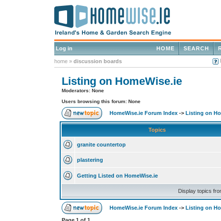
Log in
HOME
SEARCH
home
»
discussion boards
Listing on HomeWise.ie
Moderators: None
Users browsing this forum: None
HomeWise.ie Forum Index
->
Listing on H
Topics
granite countertop
plastering
Getting Listed on HomeWise.ie
Display topics fr
HomeWise.ie Forum Index
->
Listing on H
Page
1
of
1