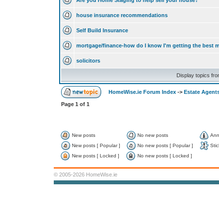
Are you Home Staging to help sell your house?
house insurance recommendations
Self Build Insurance
mortgage/finance-how do I know I'm getting the best 
solicitors
Display topics fr
HomeWise.ie Forum Index
->
Estate Agents
Page
1
of
1
New posts
No new posts
Ann
New posts [ Popular ]
No new posts [ Popular ]
Stic
New posts [ Locked ]
No new posts [ Locked ]
© 2005-2026 HomeWise.ie