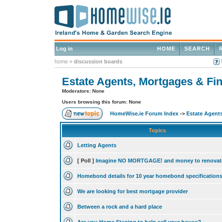
Log in
HOME
SEARCH
home
»
discussion boards
Estate Agents, Mortgages & Fin
Moderators: None
Users browsing this forum: None
HomeWise.ie Forum Index
->
Estate Agents
Topics
Letting Agents
[ Poll ]
Imagine NO MORTGAGE! and money to renovat
Homebond details for 10 year homebond specification
We are looking for best mortgage provider
Between a rock and a hard place