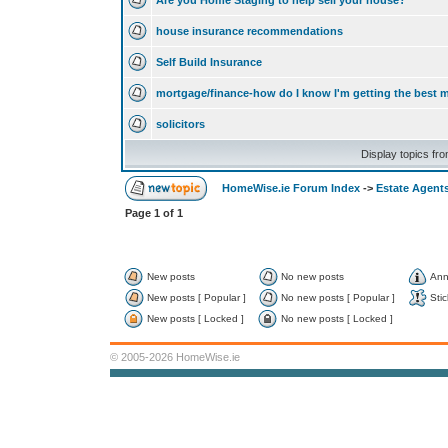
Are you Home Staging to help sell your house?
house insurance recommendations
Self Build Insurance
mortgage/finance-how do I know I'm getting the best 
solicitors
Display topics fr
HomeWise.ie Forum Index
->
Estate Agents
Page
1
of
1
New posts
No new posts
Ann
New posts [ Popular ]
No new posts [ Popular ]
Stic
New posts [ Locked ]
No new posts [ Locked ]
© 2005-2026 HomeWise.ie