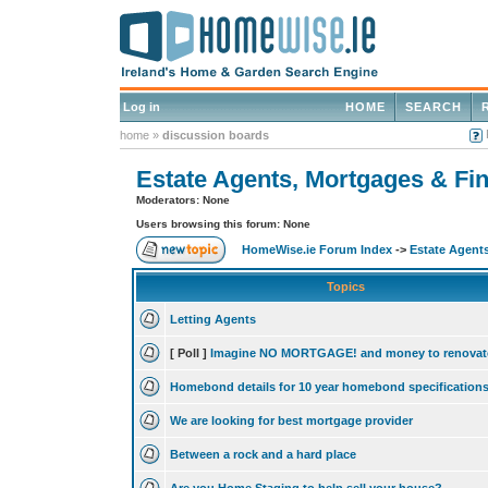
Log in
HOME
SEARCH
home
»
discussion boards
Estate Agents, Mortgages & Fin
Moderators: None
Users browsing this forum: None
HomeWise.ie Forum Index
->
Estate Agents
Topics
Letting Agents
[ Poll ]
Imagine NO MORTGAGE! and money to renovat
Homebond details for 10 year homebond specification
We are looking for best mortgage provider
Between a rock and a hard place