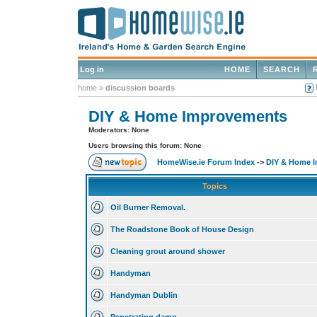
Log in
HOME
SEARCH
home
»
discussion boards
DIY & Home Improvements
Moderators: None
Users browsing this forum: None
HomeWise.ie Forum Index
->
DIY & Home 
Topics
Oil Burner Removal.
The Roadstone Book of House Design
Cleaning grout around shower
Handyman
Handyman Dublin