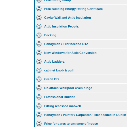
Penetrating damp
Free Building Energy Rating Certificate
Cavity Wall and Attic Insulation
Attic Insulation People.
Decking
Handyman / Tiler needed D12
New Windows for Attic Conversion
Attic Ladders.
cabinet knob & pull
Green DIY
Re-attach Whirlpool Oven hinge
Professional Builder.
Fitting recessed matwell
Handyman / Painter / Carpenter / Tiler needed in Dublin
Price for gates to entrance of house