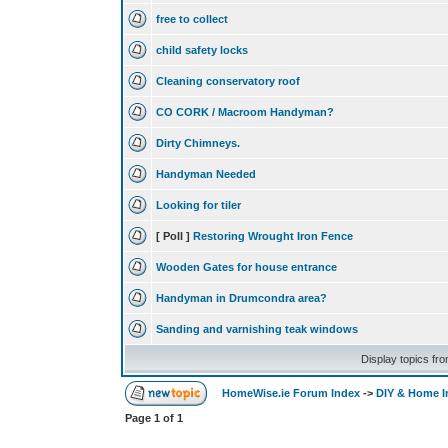
free to collect
child safety locks
Cleaning conservatory roof
CO CORK / Macroom Handyman?
Dirty Chimneys.
Handyman Needed
Looking for tiler
[ Poll ]
Restoring Wrought Iron Fence
Wooden Gates for house entrance
Handyman in Drumcondra area?
Sanding and varnishing teak windows
Display topics fr
HomeWise.ie Forum Index
->
DIY & Home 
Page
1
of
1