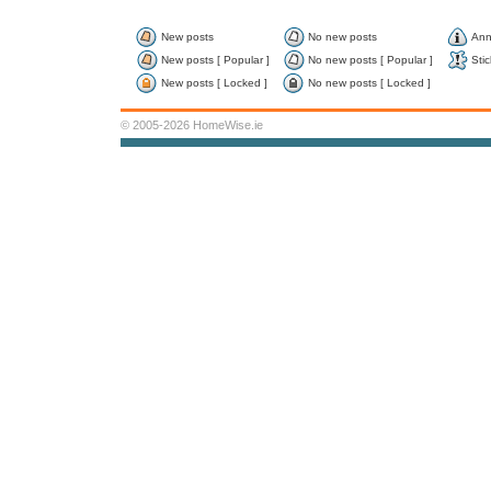
New posts
No new posts
Ann
New posts [ Popular ]
No new posts [ Popular ]
Stic
New posts [ Locked ]
No new posts [ Locked ]
© 2005-2026 HomeWise.ie