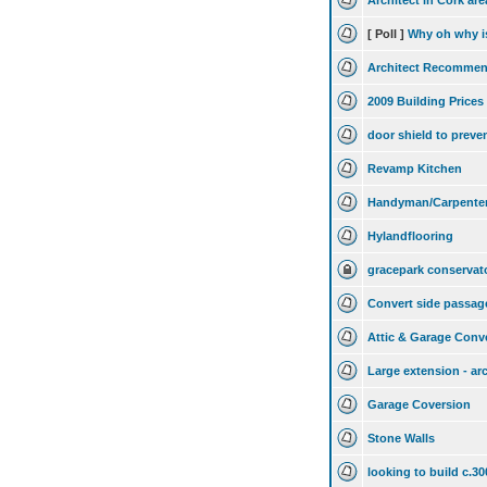
Architect in Cork are
[ Poll ]
Why oh why is
Architect Recommen
2009 Building Prices
door shield to preve
Revamp Kitchen
Handyman/Carpenter/
Hylandflooring
gracepark conservat
Convert side passag
Attic & Garage Conve
Large extension - ar
Garage Coversion
Stone Walls
looking to build c.3