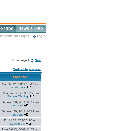
BOARDS
NEWS & INFO
our private messages
Log in
Goto page
1
,
2
Next
Mark all topics read
Last Post
Sun Jul 24, 2011 10:47 am
madeincork
Thu Jan 06, 2011 5:17 pm
Modern Glazing
Sat Aug 28, 2010 10:19 am
foggers
Sat Aug 28, 2010 10:09 am
foggers
Fri Jul 02, 2010 7:28 am
luzagodom
Mon Jul 13, 2009 11:57 am