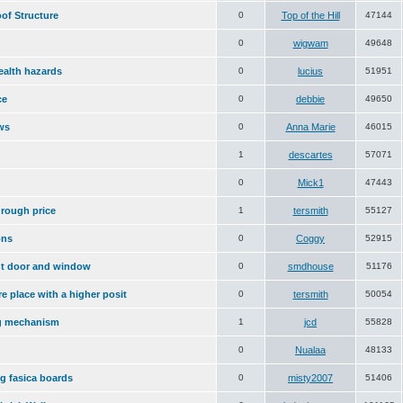
of Structure
0
Top of the Hill
47144
0
wigwam
49648
ealth hazards
0
lucius
51951
ce
0
debbie
49650
ws
0
Anna Marie
46015
1
descartes
57071
0
Mick1
47443
 rough price
1
tersmith
55127
ons
0
Coggy
52915
ont door and window
0
smdhouse
51176
ire place with a higher posit
0
tersmith
50054
g mechanism
1
jcd
55828
0
Nualaa
48133
ng fasica boards
0
misty2007
51406