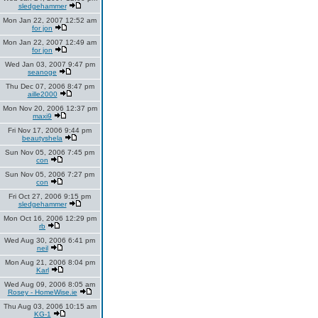
sledgehammer
Mon Jan 22, 2007 12:52 am
for jon
Mon Jan 22, 2007 12:49 am
for jon
Wed Jan 03, 2007 9:47 pm
seanoge
Thu Dec 07, 2006 8:47 pm
aille2000
Mon Nov 20, 2006 12:37 pm
maxi9
Fri Nov 17, 2006 9:44 pm
beautyshela
Sun Nov 05, 2006 7:45 pm
con
Sun Nov 05, 2006 7:27 pm
con
Fri Oct 27, 2006 9:15 pm
sledgehammer
Mon Oct 16, 2006 12:29 pm
rb
Wed Aug 30, 2006 6:41 pm
neil
Mon Aug 21, 2006 8:04 pm
Karl
Wed Aug 09, 2006 8:05 am
Rosey - HomeWise.ie
Thu Aug 03, 2006 10:15 am
KG-1