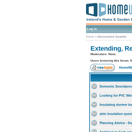
Log in
home
»
discussion boards
Extending, R
Moderators: None
Users browsing this forum: 
HomeWis
Domestic Soundproo
Looking for PVC Win
Insulating dormer b
attic insulation que
Planning Advice - Du