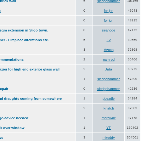
brick Wall
6
sledgehammer
101165
g
0
for jon
47943
0
for jon
48915
sqm extension in Sligo town.
0
seanoge
47172
er - Fireplace alterations etc.
5
JV
80559
3
Avoca
72868
commendations
2
namrod
65466
azier for high end exterior glass wall
2
Julia
63975
1
sledgehammer
57390
epair
0
sledgehammer
49236
nd draughts coming from somewhere
1
pbeadle
64284
2
knatch
87383
age-advice needed!
1
mbrowne
97178
rk over window
1
YT
159492
ws
3
mkeddy
364561