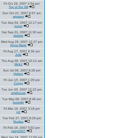
Fri Oct 26, 2007 4:54 pm
Top of the Hill
Sun Oct 21, 2007 9:57 am
wigwam
Tue Sep 04, 2007 12:17 pm
lucius
Sat Sep 01, 2007 11:30 am
debbie
Wed Aug 29, 2007 12:27 pm
Anna Marie
Fri Aug 17, 2007 9:30 am
Julia
Thu Aug 09, 2007 10:12 am
Mick1
Sun Jul 08, 2007 6:26 pm
Hyking
Fri Jun 15, 2007 1:29 pm
Coggy
Tue Jun 05, 2007 12:22 pm
smdhouse
Tue May 08, 2007 8:49 am
tersmith
Fri Mar 16, 2007 3:18 pm
jcd
Tue Feb 27, 2007 8:29 pm
Nualaa
Fri Feb 16, 2007 5:52 pm
misty2007
Wed Jan 24, 2007 12:00 pm