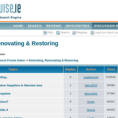
HOME
SEARCH
REVIEWS
INFOCENTRES
DISCUSSION 
FAQ
Search
Register
Log in to check y
enovating & Restoring
None
e.ie Forum Index
->
Extending, Renovating & Restoring
Topics
Replies
Author
Views
fing .
0
madeincork
676534
dow Suppliers in Munster area
1
foley2010
58588
ungalow
1
descartes
57384
stions?
6
mcarr
84521
blin 4
3
Avoca
69453
0
47579