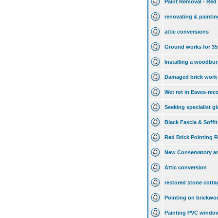
Paint Removal - Red 
renovating & paintin
attic conversions
Ground works for 35
Installing a woodburn
Damaged brick work
Wet rot in Eaves-re
Seeking specialist gl
Black Fascia & Soffit
Red Brick Pointing R
New Conservatory a
Attic conversion
restored stone cott
Pointing on brickwo
Painting PVC windo