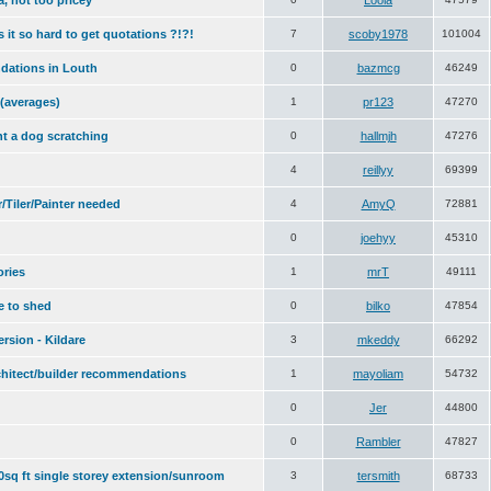
a, not too pricey
Loola
 it so hard to get quotations ?!?!
7
scoby1978
101004
dations in Louth
0
bazmcg
46249
 (averages)
1
pr123
47270
nt a dog scratching
0
hallmjh
47276
4
reillyy
69399
Tiler/Painter needed
4
AmyQ
72881
0
joehyy
45310
ories
1
mrT
49111
e to shed
0
bilko
47854
rsion - Kildare
3
mkeddy
66292
chitect/builder recommendations
1
mayoliam
54732
0
Jer
44800
0
Rambler
47827
00sq ft single storey extension/sunroom
3
tersmith
68733