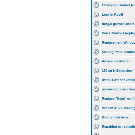
Changing Dormer Ro
Leak in Roof!
fungal growth and h
Black Marble Firepla
Replacement Windo
Sealing Patio Stones
Advice on Roofer
150 sq ft Extension -
Attic / Loft conversi
restore victorian fr
Replace "lintel" on f
Broken uPVC lockin
Budget Kitchens
Repairing or replaci