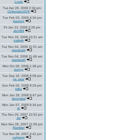
Loola
Tue Apr 28, 2009 2:34 pm
Corkonian1978
Tue Feb 03, 2009 4:34 pm
bazmcg
Fri Jan 23, 2009 2:28 pm
alcof89
Tue Nov 18, 2008 10:21 am
hallmjh
Tue Nov 04, 2008 11:51 am
dsedeath
Tue Nov 04, 2008 11:49 am
dsedeath
Mon Oct 06, 2008 1:38 pm
joehyy
Tue Sep 16, 2008 6:09 pm
mr. irate
Sun Feb 03, 2008 8:24 pm
bilko
Mon Jan 28, 2008 9:47 pm
deckybird
Mon Jan 07, 2008 8:34 pm
rb
Thu Nov 29, 2007 10:52 pm
Jer
Mon Nov 26, 2007 11:59 pm
Rambler
Tue Nov 06, 2007 4:41 pm
curlyeng