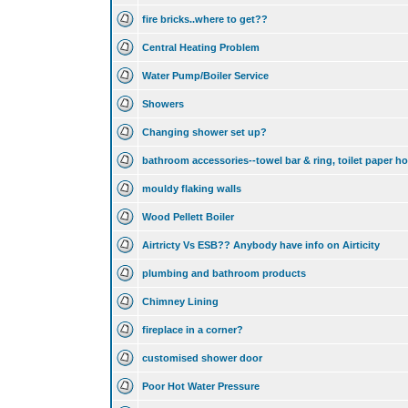
fire bricks..where to get??
Central Heating Problem
Water Pump/Boiler Service
Showers
Changing shower set up?
bathroom accessories--towel bar & ring, toilet paper ho
mouldy flaking walls
Wood Pellett Boiler
Airtricty Vs ESB?? Anybody have info on Airticity
plumbing and bathroom products
Chimney Lining
fireplace in a corner?
customised shower door
Poor Hot Water Pressure