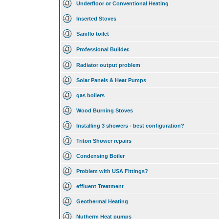
Underfloor or Conventional Heating
Inserted Stoves
Saniflo toilet
Professional Builder.
Radiator output problem
Solar Panels & Heat Pumps
gas boilers
Wood Burning Stoves
Installing 3 showers - best configuration?
Triton Shower repairs
Condensing Boiler
Problem with USA Fittings?
effluent Treatment
Geothermal Heating
Nutherm Heat pumps