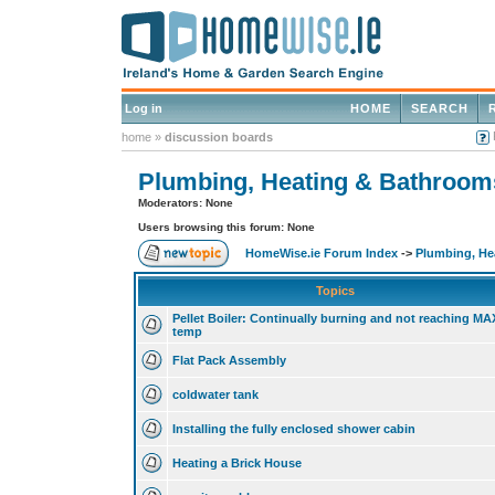
Log in
HOME
SEARCH
home
»
discussion boards
Plumbing, Heating & Bathroom
Moderators: None
Users browsing this forum: None
HomeWise.ie Forum Index
->
Plumbing, He
Topics
Pellet Boiler: Continually burning and not reaching MA
temp
Flat Pack Assembly
coldwater tank
Installing the fully enclosed shower cabin
Heating a Brick House