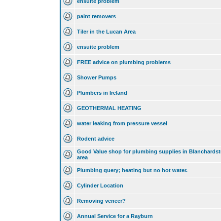
ensuite problem
paint removers
Tiler in the Lucan Area
ensuite problem
FREE advice on plumbing problems
Shower Pumps
Plumbers in Ireland
GEOTHERMAL HEATING
water leaking from pressure vessel
Rodent advice
Good Value shop for plumbing supplies in Blanchards
area
Plumbing query; heating but no hot water.
Cylinder Location
Removing veneer?
Annual Service for a Rayburn