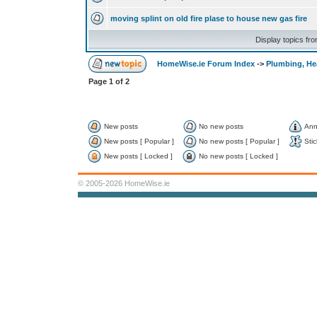
moving splint on old fire plase to house new gas fire
Display topics fr
HomeWise.ie Forum Index
->
Plumbing, He
Page
1
of
2
New posts
No new posts
Ann
New posts [ Popular ]
No new posts [ Popular ]
Stic
New posts [ Locked ]
No new posts [ Locked ]
© 2005-2026 HomeWise.ie