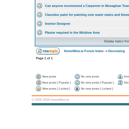
Can anyone recommend a Carpenter in Monaghan Tow
Classidur paint for painting over water stains and lim
Interior Designer
Plaster required in the Wicklow Area
Display topics fr
HomeWise.ie Forum Index
->
Decorating
Page
1
of
1
New posts
No new posts
Ann
New posts [ Popular ]
No new posts [ Popular ]
Stic
New posts [ Locked ]
No new posts [ Locked ]
© 2005-2026 HomeWise.ie