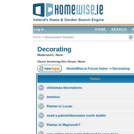
Log in
HOME
SEARCH
home
»
discussion boards
Decorating
Moderators: None
Users browsing this forum: None
HomeWise.ie Forum Index
->
Decorating
Topics
christmas decorations
interiors
Painter in Lucan
need a painter/decorator north dublin
Painter in Maynooth?