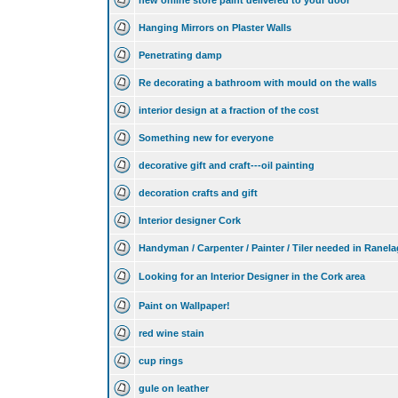
new online store paint delivered to your door
Hanging Mirrors on Plaster Walls
Penetrating damp
Re decorating a bathroom with mould on the walls
interior design at a fraction of the cost
Something new for everyone
decorative gift and craft---oil painting
decoration crafts and gift
Interior designer Cork
Handyman / Carpenter / Painter / Tiler needed in Ranel
Looking for an Interior Designer in the Cork area
Paint on Wallpaper!
red wine stain
cup rings
gule on leather