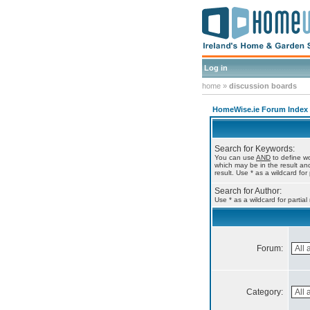
Log in
home
»
discussion boards
HomeWise.ie Forum Index
Search for Keywords:
You can use
AND
to define wo
which may be in the result a
result. Use * as a wildcard for
Search for Author:
Use * as a wildcard for partia
Forum:
Category: