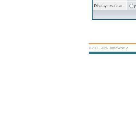
Display results as:
P
© 2005-2026 HomeWise.ie