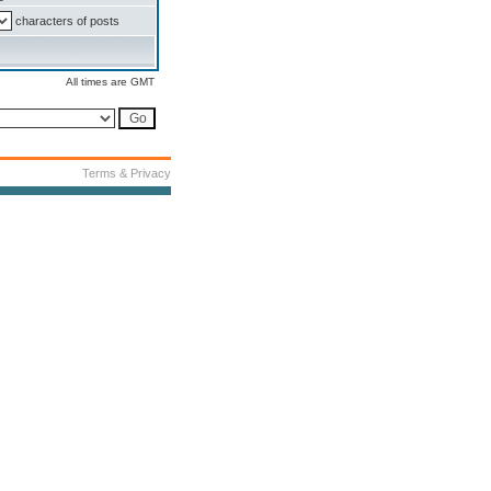
characters of posts
All times are GMT
Terms & Privacy