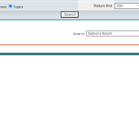
Return first
osts
Topics
Jump to: