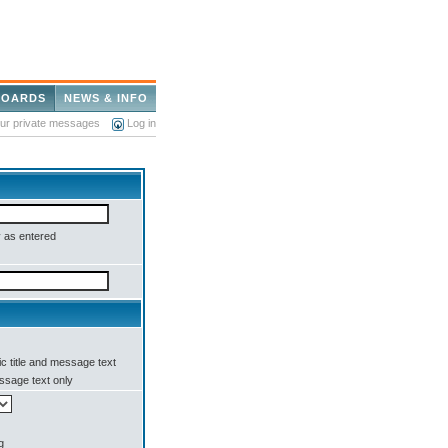
BOARDS
NEWS & INFO
our private messages
Log in
 as entered
c title and message text
sage text only
g