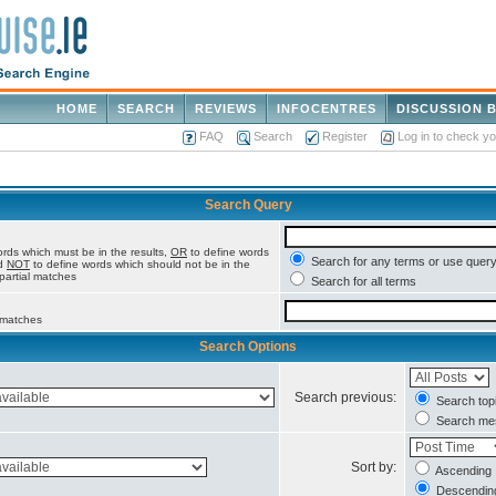
HOME
SEARCH
REVIEWS
INFOCENTRES
DISCUSSION 
FAQ
Search
Register
Log in to check y
Search Query
rds which must be in the results,
OR
to define words
Search for any terms or use query
nd
NOT
to define words which should not be in the
 partial matches
Search for all terms
l matches
Search Options
Search previous:
Search topi
Search mes
Sort by:
Ascending
Descendin