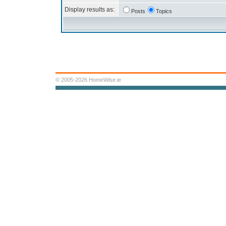
Display results as:
Posts
Topics
© 2005-2026 HomeWise.ie