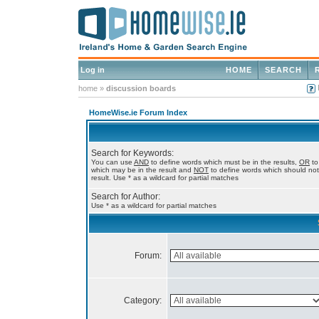
Log in
HOME
SEARCH
home
»
discussion boards
HomeWise.ie Forum Index
Search for Keywords:
You can use
AND
to define words which must be in the results,
OR
to
which may be in the result and
NOT
to define words which should not
result. Use * as a wildcard for partial matches
Search for Author:
Use * as a wildcard for partial matches
Forum:
Category: