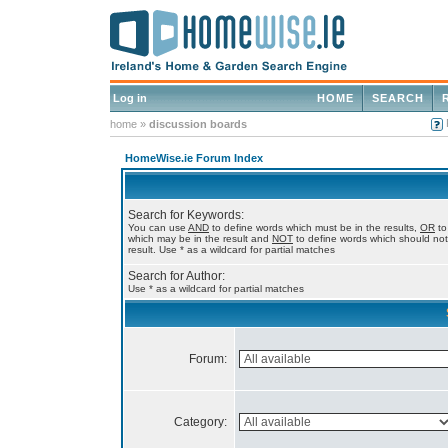
Log in
HOME
SEARCH
home
»
discussion boards
HomeWise.ie Forum Index
Search for Keywords:
You can use
AND
to define words which must be in the results,
OR
to
which may be in the result and
NOT
to define words which should not
result. Use * as a wildcard for partial matches
Search for Author:
Use * as a wildcard for partial matches
Forum:
Category: