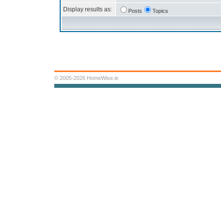
Display results as:
Posts
Topics
© 2005-2026 HomeWise.ie