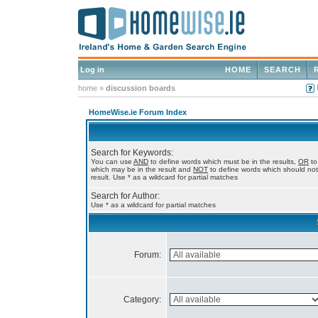
Log in
HOME
SEARCH
home
»
discussion boards
HomeWise.ie Forum Index
Search for Keywords:
You can use
AND
to define words which must be in the results,
OR
to
which may be in the result and
NOT
to define words which should not
result. Use * as a wildcard for partial matches
Search for Author:
Use * as a wildcard for partial matches
Forum:
Category: