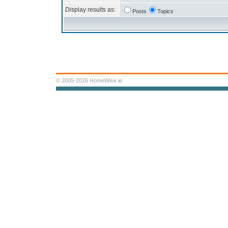
Display results as:
Posts
Topics
© 2005-2026 HomeWise.ie