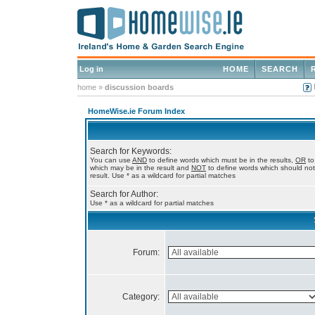
Log in
HOME
SEARCH
home
»
discussion boards
HomeWise.ie Forum Index
Search for Keywords:
You can use
AND
to define words which must be in the results,
OR
to
which may be in the result and
NOT
to define words which should not
result. Use * as a wildcard for partial matches
Search for Author:
Use * as a wildcard for partial matches
Forum:
Category: