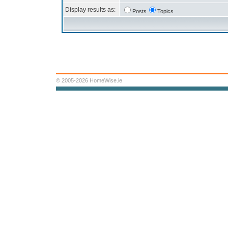
Display results as:
Posts
Topics
© 2005-2026 HomeWise.ie