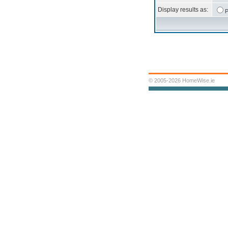
Display results as:
P
© 2005-2026 HomeWise.ie