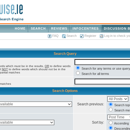
HOME
SEARCH
REVIEWS
INFOCENTRES
DISCUSSION 
FAQ
Search
Register
Log in to check y
Search Query
rds which must be in the results,
OR
to define words
Search for any terms or use query
nd
NOT
to define words which should not be in the
 partial matches
Search for all terms
l matches
Search Options
Search previous:
Search topi
Search mes
Sort by:
Ascending
Descendin