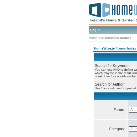
Log in
home
»
discussion boards
HomeWise.ie Forum Index
Search for Keywords:
You can use
AND
to define wo
which may be in the result a
result. Use * as a wildcard for
Search for Author:
Use * as a wildcard for partia
Forum:
Category: