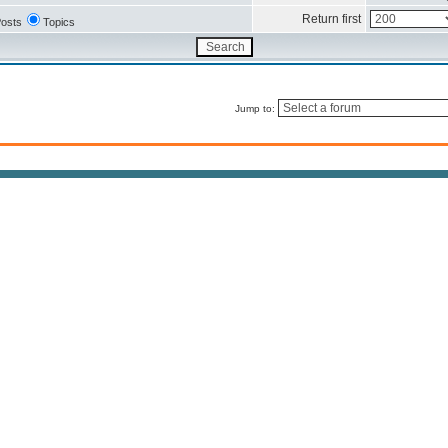
Return first
osts
Topics
Jump to: