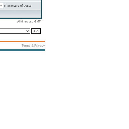
characters of posts
All times are GMT
Terms & Privacy