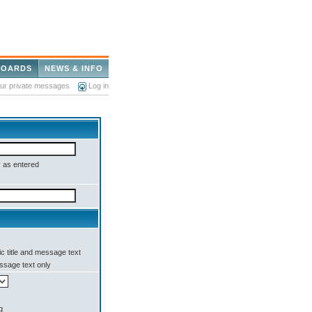
BOARDS
NEWS & INFO
our private messages
Log in
 as entered
c title and message text
sage text only
g