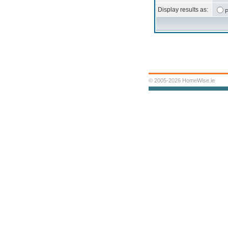
Display results as:
P
© 2005-2026 HomeWise.ie