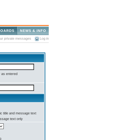
BOARDS
NEWS & INFO
our private messages
Log in
 as entered
c title and message text
sage text only
g