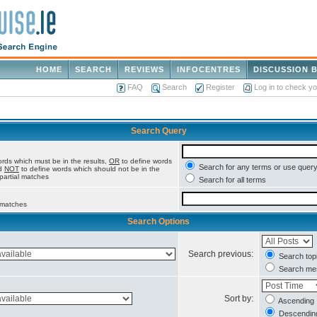
HOME
SEARCH
REVIEWS
INFOCENTRES
DISCUSSION 
FAQ
Search
Register
Log in to check y
Search Query
rds which must be in the results,
OR
to define words
Search for any terms or use query
nd
NOT
to define words which should not be in the
 partial matches
Search for all terms
l matches
Search Options
Search previous:
Search topi
Search mes
Sort by:
Ascending
Descendin