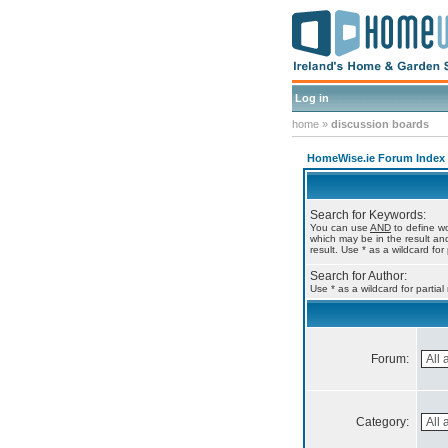
Log in
home
»
discussion boards
HomeWise.ie Forum Index
Search for Keywords:
You can use
AND
to define wo
which may be in the result a
result. Use * as a wildcard for
Search for Author:
Use * as a wildcard for partia
Forum:
Category: