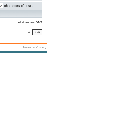
characters of posts
All times are GMT
Terms & Privacy