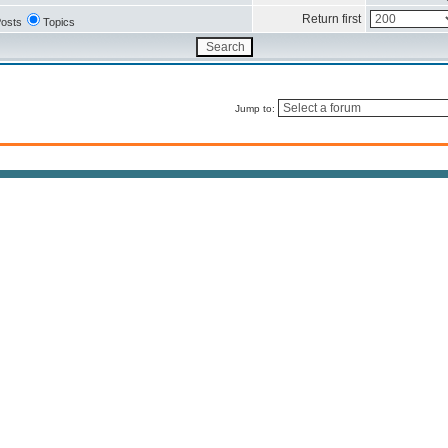
Return first
osts
Topics
Jump to: