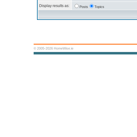
Display results as:
Posts
Topics
© 2005-2026 HomeWise.ie