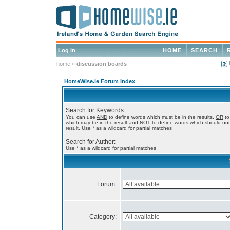
Log in
HOME
SEARCH
home
»
discussion boards
HomeWise.ie Forum Index
Search for Keywords:
You can use
AND
to define words which must be in the results,
OR
to
which may be in the result and
NOT
to define words which should not
result. Use * as a wildcard for partial matches
Search for Author:
Use * as a wildcard for partial matches
Forum:
Category: