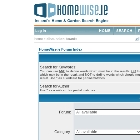
Log in
HOME
SEARCH
home
»
discussion boards
HomeWise.ie Forum Index
Search for Keywords:
You can use
AND
to define words which must be in the results,
OR
to
which may be in the result and
NOT
to define words which should not
result. Use * as a wildcard for partial matches
Search for Author:
Use * as a wildcard for partial matches
Forum:
Category: