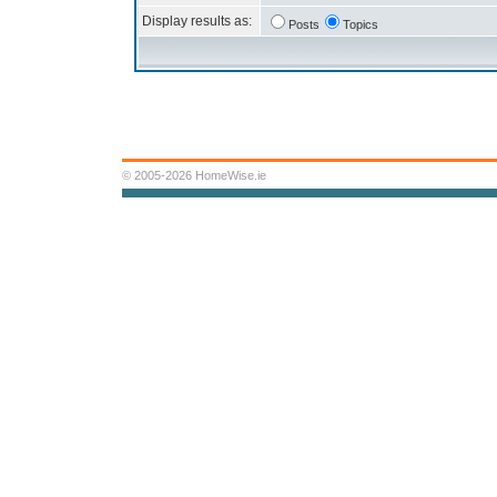
Display results as:
Posts
Topics
© 2005-2026 HomeWise.ie