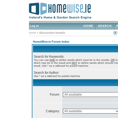
Log in
HOME
SEARCH
home
»
discussion boards
HomeWise.ie Forum Index
Search for Keywords:
You can use
AND
to define words which must be in the results,
OR
to
which may be in the result and
NOT
to define words which should not
result. Use * as a wildcard for partial matches
Search for Author:
Use * as a wildcard for partial matches
Forum:
Category: