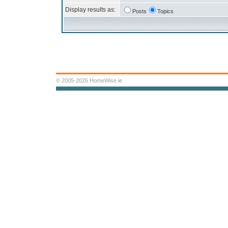
Display results as:
Posts
Topics
© 2005-2026 HomeWise.ie