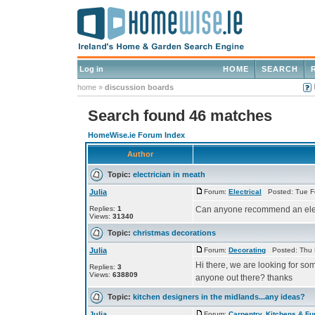
Log in
HOME
SEARCH
home
»
discussion boards
Search found 46 matches
HomeWise.ie Forum Index
Author
Topic:
electrician in meath
Julia
Forum:
Electrical
Posted: Tue F
Replies:
1
Can anyone recommend an elec
Views:
31340
Topic:
christmas decorations
Julia
Forum:
Decorating
Posted: Thu 
Hi there, we are looking for s
Replies:
3
Views:
638809
anyone out there? thanks
Topic:
kitchen designers in the midlands...any ideas?
Julia
Forum:
Carpentry, Kitchens & Fu