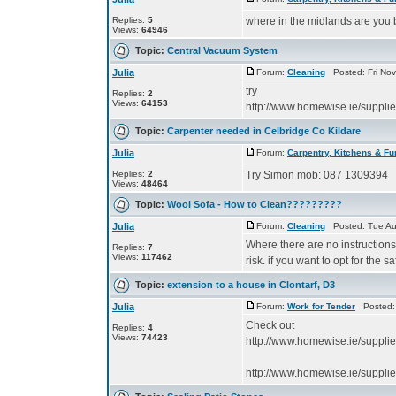
Replies:
5
where in the midlands are you
Views:
64946
Topic:
Central Vacuum System
Julia
Forum:
Cleaning
Posted: Fri Nov
try
Replies:
2
Views:
64153
http://www.homewise.ie/suppl
Topic:
Carpenter needed in Celbridge Co Kildare
Julia
Forum:
Carpentry, Kitchens & Fu
Replies:
2
Try Simon mob: 087 1309394
Views:
48464
Topic:
Wool Sofa - How to Clean?????????
Julia
Forum:
Cleaning
Posted: Tue Au
Where there are no instructions it
Replies:
7
Views:
117462
risk. if you want to opt for the s
Topic:
extension to a house in Clontarf, D3
Julia
Forum:
Work for Tender
Posted: 
Check out
Replies:
4
Views:
74423
http://www.homewise.ie/suppli
http://www.homewise.ie/suppli