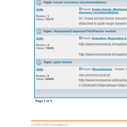
Topic:
house insurance recommendations
Julia
Forum:
Estate Agents, Mortgages
insurance recommendations
Replies:
1
Hi, I have priced house insuran
Views:
72172
detached is quite large (based 
Topic:
Handyman/Carpenter/Tiler/Painter needed
Julia
Forum:
Extending, Renovating &
http://www.homewise.ie/suppl
Replies:
4
Views:
73633
http://www.homewise.ie/suppl
Topic:
glass blocks
Julia
Forum:
Miscellaneous
Posted: S
see previous post at
Replies:
2
Views:
52606
http://www.homewise.ie/boards
t=183&start=0&postdays=0&pos
Page
1
of
4
© 2005-2026 HomeWise.ie