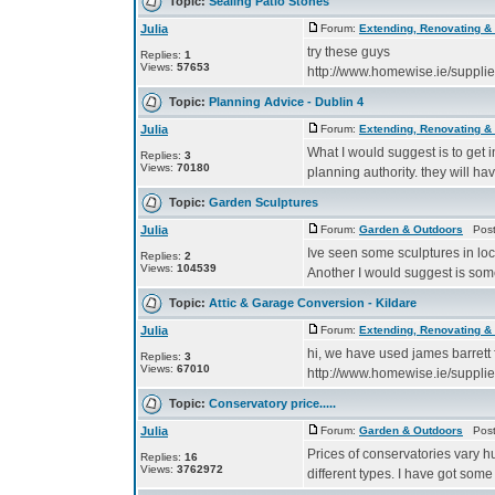
Topic:
Sealing Patio Stones
Julia
Forum:
Extending, Renovating &
try these guys
Replies:
1
Views:
57653
http://www.homewise.ie/suppli
Topic:
Planning Advice - Dublin 4
Julia
Forum:
Extending, Renovating &
What I would suggest is to get 
Replies:
3
Views:
70180
planning authority. they will h
Topic:
Garden Sculptures
Julia
Forum:
Garden & Outdoors
Poste
Ive seen some sculptures in lo
Replies:
2
Views:
104539
Another I would suggest is som
Topic:
Attic & Garage Conversion - Kildare
Julia
Forum:
Extending, Renovating &
hi, we have used james barrett 
Replies:
3
Views:
67010
http://www.homewise.ie/suppli
Topic:
Conservatory price.....
Julia
Forum:
Garden & Outdoors
Poste
Prices of conservatories vary h
Replies:
16
Views:
3762972
different types. I have got some