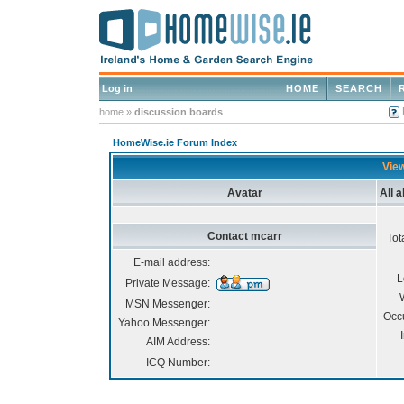
Log in
HOME
SEARCH
home
»
discussion boards
HomeWise.ie Forum Index
View
Avatar
All 
Contact mcarr
Tot
E-mail address:
L
Private Message:
MSN Messenger:
Occ
Yahoo Messenger:
AIM Address:
ICQ Number: