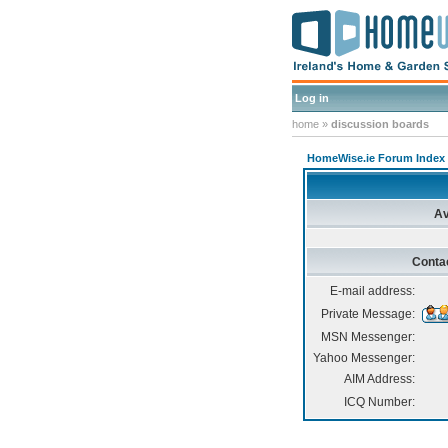
Log in
home
»
discussion boards
HomeWise.ie Forum Index
Av
Conta
E-mail address:
Private Message:
MSN Messenger:
Yahoo Messenger:
AIM Address:
ICQ Number: