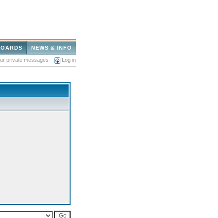
BOARDS
NEWS & INFO
our private messages
Log in