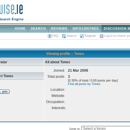
HOME
SEARCH
REVIEWS
INFOCENTRES
DISCUSSION 
FAQ
Search
Register
Log in to check y
Viewing profile :: Tones
atar
All about Tones
Joined:
21 Mar 2006
ct Tones
Total posts:
3
[0.30% of total / 0.00 posts per day]
Find all posts by Tones
Location:
Website:
Occupation:
Interests:
Jump to: