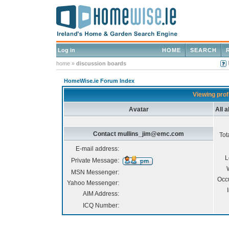
Log in
HOME
SEARCH
home
»
discussion boards
HomeWise.ie Forum Index
Viewing pro
Avatar
All 
Contact mullins_jim@emc.com
Tot
E-mail address:
L
Private Message:
MSN Messenger:
Occ
Yahoo Messenger:
AIM Address:
ICQ Number: