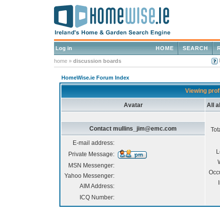
Log in
HOME
SEARCH
home
»
discussion boards
HomeWise.ie Forum Index
Viewing pro
Avatar
All 
Contact mullins_jim@emc.com
Tot
E-mail address:
L
Private Message:
MSN Messenger:
Occ
Yahoo Messenger:
AIM Address:
ICQ Number: