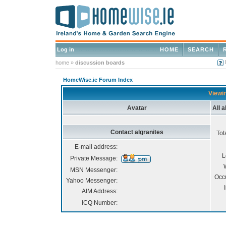
Log in
HOME
SEARCH
home
»
discussion boards
HomeWise.ie Forum Index
Viewin
Avatar
All 
Contact algranites
Tot
E-mail address:
L
Private Message:
MSN Messenger:
Occ
Yahoo Messenger:
AIM Address:
ICQ Number: