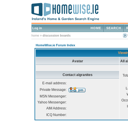
Log in
HOME
SEARCH
home
»
discussion boards
HomeWise.ie Forum Index
Viewin
Avatar
All 
Contact algranites
Tot
E-mail address:
L
Private Message:
MSN Messenger:
Occ
Yahoo Messenger:
AIM Address:
ICQ Number: