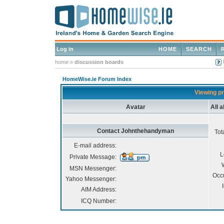
Log in
HOME
SEARCH
home
»
discussion boards
HomeWise.ie Forum Index
Viewing p
Avatar
All 
Contact Johnthehandyman
Tot
E-mail address:
L
Private Message:
MSN Messenger:
Occ
Yahoo Messenger:
AIM Address:
ICQ Number: