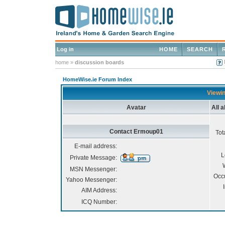
Log in
HOME
SEARCH
home
»
discussion boards
HomeWise.ie Forum Index
Viewin
Avatar
All 
Contact Ermoup01
Tot
E-mail address:
L
Private Message:
MSN Messenger:
Occ
Yahoo Messenger:
AIM Address:
ICQ Number: