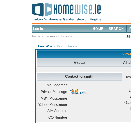
Log in
HOME
SEARCH
home
»
discussion boards
HomeWise.ie Forum Index
Viewi
Avatar
All 
Contact tersmith
Tot
E-mail address:
L
Private Message:
MSN Messenger:
Occ
Yahoo Messenger:
AIM Address:
ICQ Number: