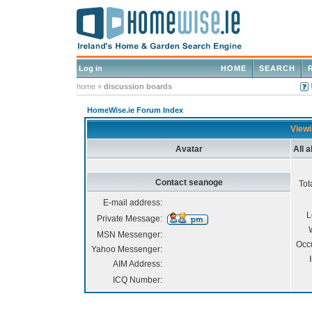
Log in
HOME
SEARCH
home
»
discussion boards
HomeWise.ie Forum Index
Viewi
Avatar
All 
Contact seanoge
Tot
E-mail address:
L
Private Message:
MSN Messenger:
Occ
Yahoo Messenger:
AIM Address:
ICQ Number: