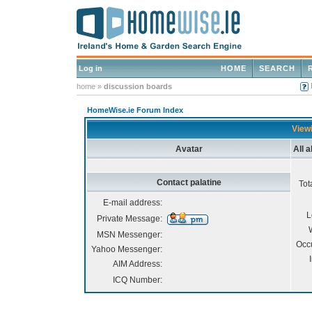
Log in
HOME
SEARCH
home
»
discussion boards
HomeWise.ie Forum Index
Viewi
Avatar
All 
Contact palatine
Tot
E-mail address:
L
Private Message:
MSN Messenger:
Occ
Yahoo Messenger:
AIM Address:
ICQ Number: