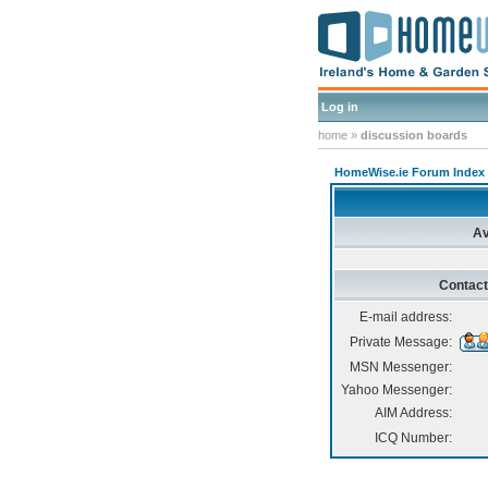
Log in
home
»
discussion boards
HomeWise.ie Forum Index
Av
Contact
E-mail address:
Private Message:
MSN Messenger:
Yahoo Messenger:
AIM Address:
ICQ Number: