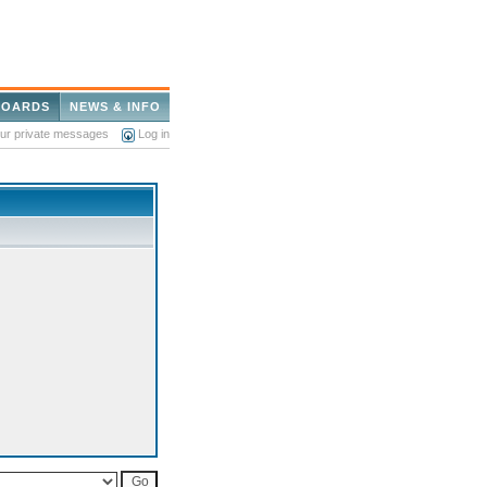
BOARDS
NEWS & INFO
our private messages
Log in