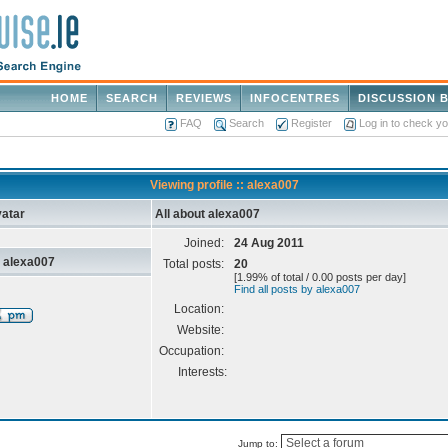
HOME
SEARCH
REVIEWS
INFOCENTRES
DISCUSSION 
FAQ
Search
Register
Log in to check y
Viewing profile :: alexa007
atar
All about alexa007
Joined:
24 Aug 2011
 alexa007
Total posts:
20
[1.99% of total / 0.00 posts per day]
Find all posts by alexa007
Location:
Website:
Occupation:
Interests:
Jump to: