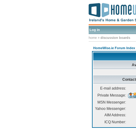
Log in
home
»
discussion boards
HomeWise.ie Forum Index
Av
Contact
E-mail address:
Private Message:
MSN Messenger:
Yahoo Messenger:
AIM Address:
ICQ Number: