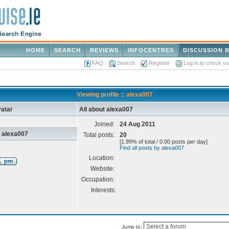
HOME
SEARCH
REVIEWS
INFOCENTRES
DISCUSSION 
FAQ
Search
Register
Log in to check y
Viewing profile :: alexa007
atar
All about alexa007
Joined:
24 Aug 2011
 alexa007
Total posts:
20
[1.99% of total / 0.00 posts per day]
Find all posts by alexa007
Location:
Website:
Occupation:
Interests:
Jump to: