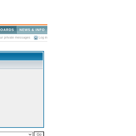
BOARDS
NEWS & INFO
our private messages
Log in