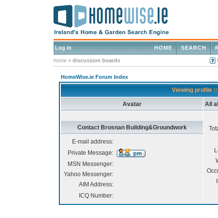
Log in
HOME
SEARCH
home
»
discussion boards
HomeWise.ie Forum Index
Viewing profile
Avatar
All 
Contact Brosnan Building&Groundwork
Tot
E-mail address:
L
Private Message:
MSN Messenger:
Occ
Yahoo Messenger:
AIM Address:
ICQ Number: