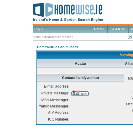
Log in
HOME
SEARCH
home
»
discussion boards
HomeWise.ie Forum Index
Viewing
Avatar
All 
Contact handywoman
Tot
E-mail address:
L
Private Message:
MSN Messenger:
Occ
Yahoo Messenger:
AIM Address:
ICQ Number: