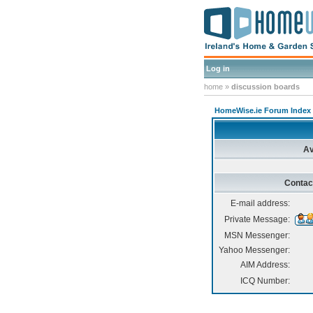
Log in
home
»
discussion boards
HomeWise.ie Forum Index
Av
Contac
E-mail address:
Private Message:
MSN Messenger:
Yahoo Messenger:
AIM Address:
ICQ Number: