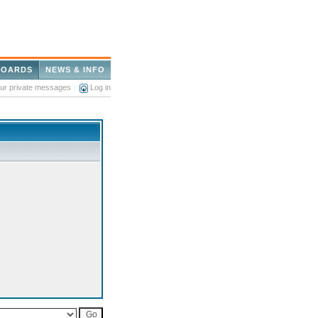
BOARDS
NEWS & INFO
our private messages
Log in