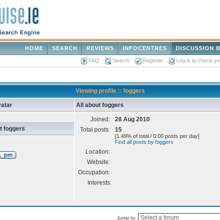
HOME
SEARCH
REVIEWS
INFOCENTRES
DISCUSSION 
FAQ
Search
Register
Log in to check y
Viewing profile :: foggers
atar
All about foggers
Joined:
28 Aug 2010
t foggers
Total posts:
15
[1.49% of total / 0.00 posts per day]
Find all posts by foggers
Location:
Website:
Occupation:
Interests:
Jump to: