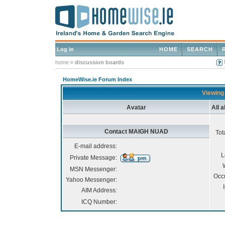
Log in
HOME
SEARCH
home
»
discussion boards
HomeWise.ie Forum Index
Viewing
Avatar
All 
Contact MAIGH NUAD
Tot
E-mail address:
L
Private Message:
MSN Messenger:
Occ
Yahoo Messenger:
AIM Address:
ICQ Number: