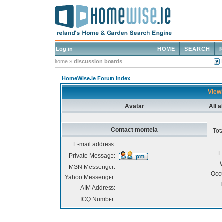
Log in
HOME
SEARCH
home
»
discussion boards
HomeWise.ie Forum Index
Viewi
Avatar
All 
Contact montela
Tot
E-mail address:
L
Private Message:
MSN Messenger:
Occ
Yahoo Messenger:
AIM Address:
ICQ Number: