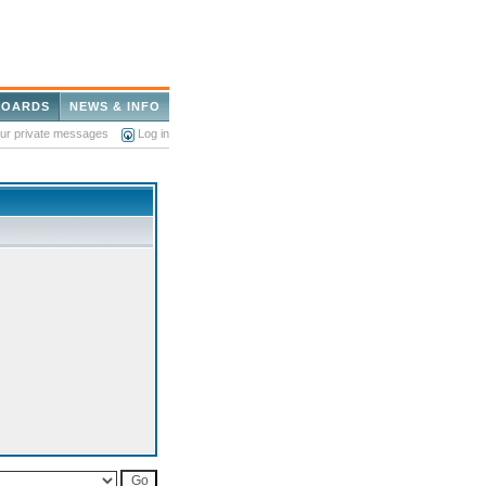
BOARDS
NEWS & INFO
our private messages
Log in