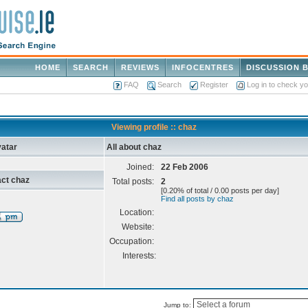
HOME
SEARCH
REVIEWS
INFOCENTRES
DISCUSSION 
FAQ
Search
Register
Log in to check y
Viewing profile :: chaz
atar
All about chaz
Joined:
22 Feb 2006
ct chaz
Total posts:
2
[0.20% of total / 0.00 posts per day]
Find all posts by chaz
Location:
Website:
Occupation:
Interests:
Jump to: