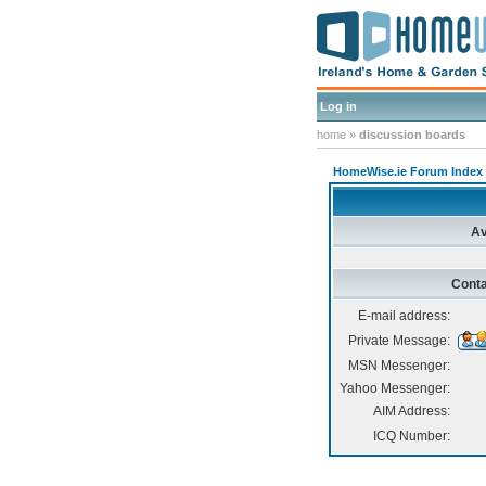
Log in
home
»
discussion boards
HomeWise.ie Forum Index
Av
Conta
E-mail address:
Private Message:
MSN Messenger:
Yahoo Messenger:
AIM Address:
ICQ Number: